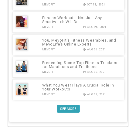
MEVOFIT
OCT 13, 2021
Fitness Workouts: Not Just Any
Smartwatch Will Do
MEVOFIT
AUG 26, 2021
You, MevoFit's Fitness Wearables, and
MevoLife’s Online Experts
MEVOFIT
AUG 06, 2021
Presenting Some Top Fitness Trackers
for Marathons and Triathlons
MEVOFIT
AUG 08, 2021
What You Wear Plays A Crucial Role In
Your Workouts
MEVOFIT
AUG 07, 2021
SEE MORE