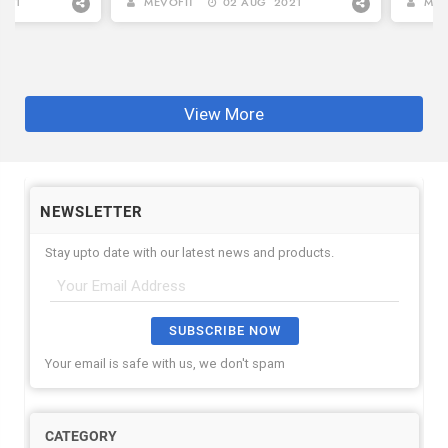
FITNES...
021
MEVOFIT
02 AUG 2021
MEV
View More
NEWSLETTER
Stay upto date with our latest news and products.
SUBSCRIBE NOW
Your email is safe with us, we don't spam
CATEGORY