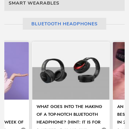
SMART WEARABLES
BLUETOOTH HEADPHONES
TH
WHAT GOES INTO THE MAKING
AN I
OF A TOP-NOTCH BLUETOOTH
BEST
 A WEEK OF
HEADPHONE? (HINT: IT IS FOR
IN 20