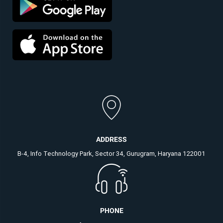
ADDRESS
B-4, Info Technology Park, Sector 34, Gurugram, Haryana 122001
PHONE