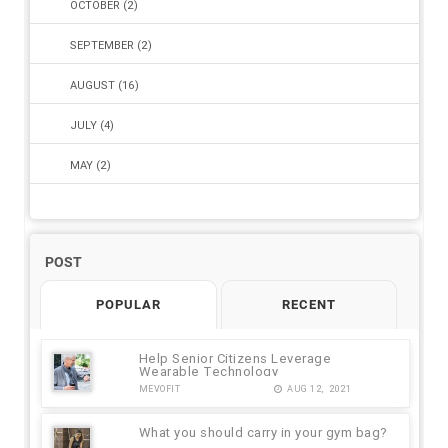
OCTOBER
(2)
SEPTEMBER
(2)
AUGUST
(16)
JULY
(4)
MAY
(2)
2020
(31)
2018
(4)
POST
2016
(1)
POPULAR
RECENT
Help Senior Citizens Leverage
Wearable Technology
MEVOFIT
AUG 12, 2021
What you should carry in your gym bag?