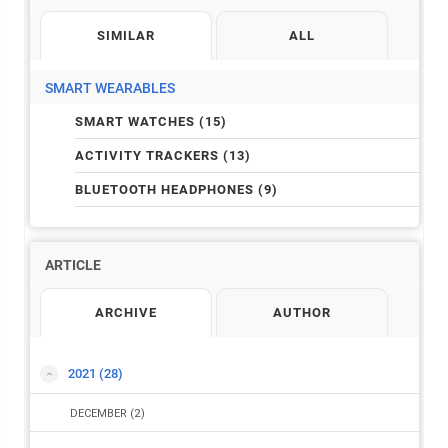
SIMILAR
ALL
SMART WEARABLES
SMART WATCHES (15)
ACTIVITY TRACKERS (13)
BLUETOOTH HEADPHONES (9)
ARTICLE
ARCHIVE
AUTHOR
2021
(28)
DECEMBER
(2)