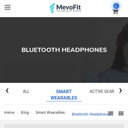
0
BLUETOOTH HEADPHONES
‹
›
ALL
SMART
ACTIVE GEAR
WEARABLES
Home
Blog
Smart Wearables
Bluetooth Headphones