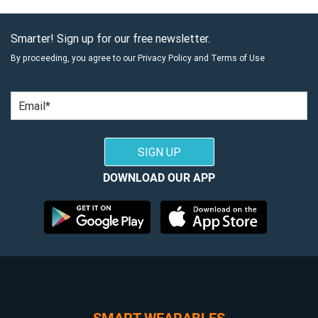
Smarter! Sign up for our free newsletter.
By proceeding, you agree to our
Privacy Policy
and
Terms of Use
Email
SIGN UP
DOWNLOAD OUR APP