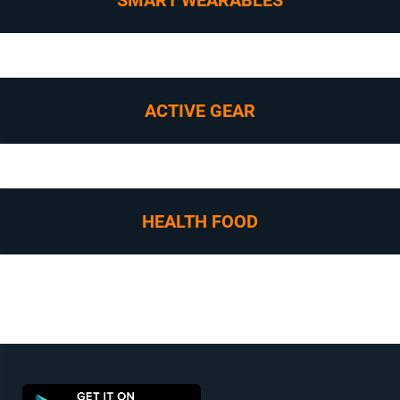
SMART WEARABLES
ACTIVE GEAR
HEALTH FOOD