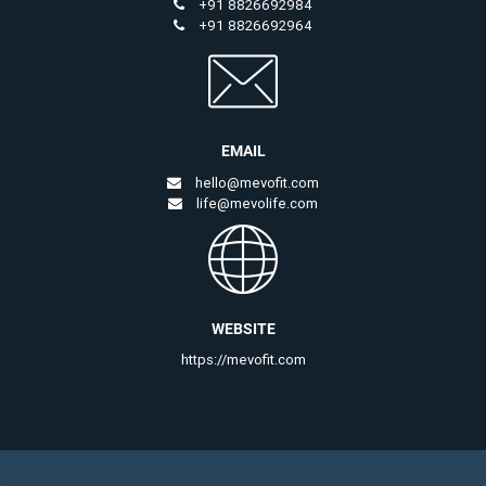
+91 8826692984
+91 8826692964
EMAIL
hello@mevofit.com
life@mevolife.com
WEBSITE
https://mevofit.com