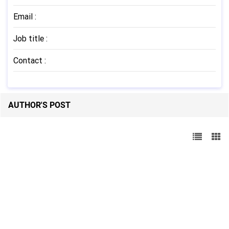
Email
:
Job title
:
Contact
:
AUTHOR'S POST