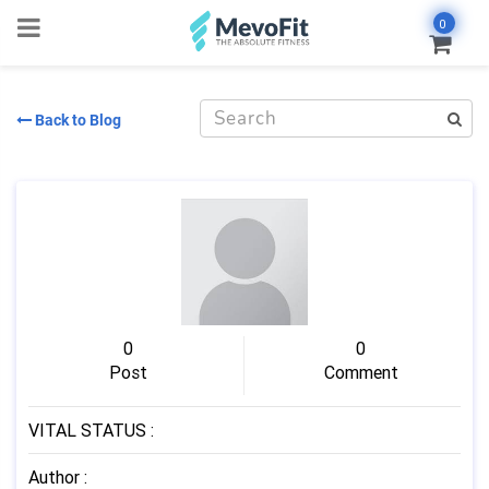
0
Back to Blog
0
0
Post
Comment
VITAL STATUS
:
Author
: