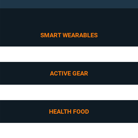
SMART WEARABLES
ACTIVE GEAR
HEALTH FOOD