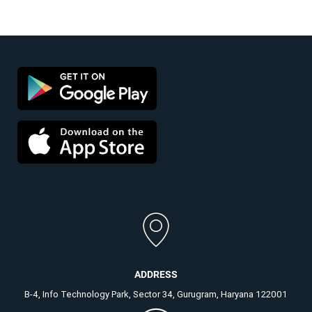
ADDRESS
B-4, Info Technology Park, Sector 34, Gurugram, Haryana 122001