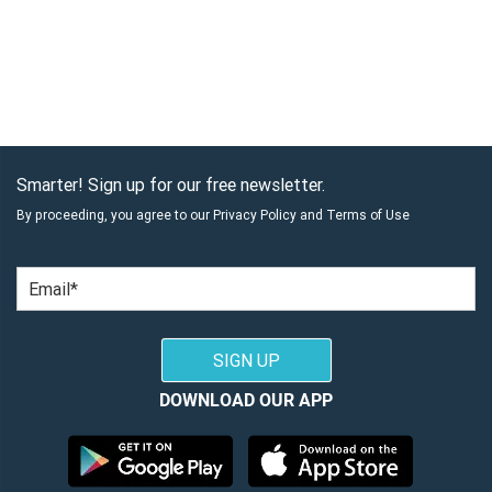
Smarter! Sign up for our free newsletter.
By proceeding, you agree to our
Privacy Policy
and
Terms of Use
Email
SIGN UP
DOWNLOAD OUR APP