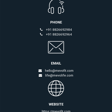
PHONE
+91 8826692984
+91 8826692964
EMAIL
hello@mevofit.com
life@mevolife.com
WEBSITE
https://mevofit.com