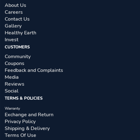
About Us
Careers
Contact Us
Gallery
Healthy Earth
Invest
CUSTOMERS
Community
Coupons
Feedback and Complaints
Media
Reviews
Social
TERMS & POLICIES
Warranty
Exchange and Return
Privacy Policy
Shipping & Delivery
Terms Of Use