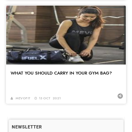
WHAT YOU SHOULD CARRY IN YOUR GYM BAG?
MEVOFIT
13 OCT 2021
NEWSLETTER