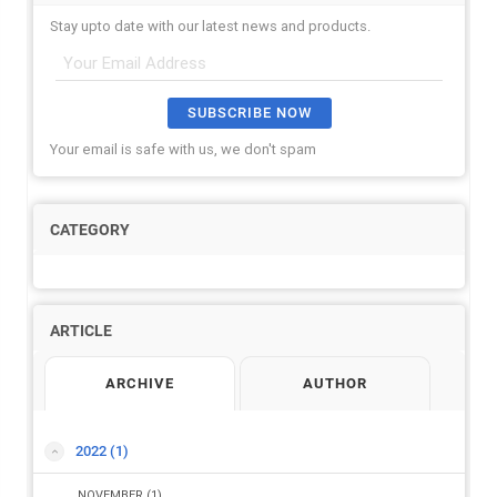
Stay upto date with our latest news and products.
SUBSCRIBE NOW
Your email is safe with us, we don't spam
CATEGORY
ARTICLE
ARCHIVE
AUTHOR
2022
(1)
NOVEMBER
(1)