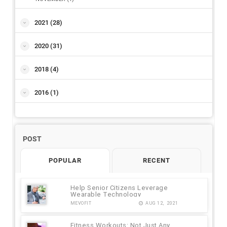
2021
(28)
2020
(31)
2018
(4)
2016
(1)
POST
POPULAR
RECENT
Help Senior Citizens Leverage
Wearable Technology
MEVOFIT
AUG 12, 2021
Fitness Workouts: Not Just Any