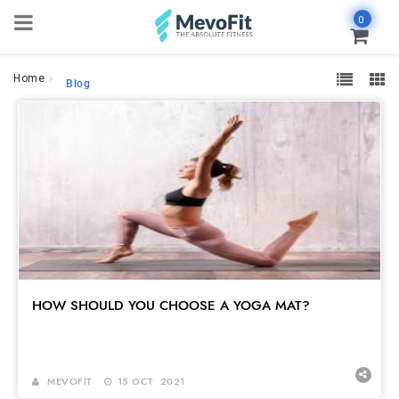
0
Home
Blog
HOW SHOULD YOU CHOOSE A YOGA MAT?
MEVOFIT
15 OCT 2021