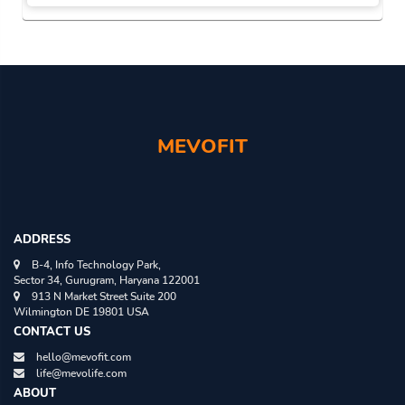
MICHEAL BERGER
FEB 07, 2020
The Magic of 10,000 Steps A Day
SMITA
MAR 02, 2020
An Idiot’s Guide to Buying the Best
Bluetooth Headphones in 2021
MEVOFIT
MEVOFIT
AUG 01, 2021
ADDRESS
B-4, Info Technology Park,
Sector 34, Gurugram, Haryana 122001
913 N Market Street Suite 200
Wilmington DE 19801 USA
CONTACT US
hello@mevofit.com
life@mevolife.com
ABOUT