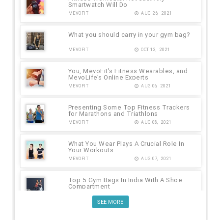
Smartwatch Will Do
MEVOFIT
AUG 26, 2021
What you should carry in your gym bag?
MEVOFIT
OCT 13, 2021
You, MevoFit's Fitness Wearables, and
MevoLife’s Online Experts
MEVOFIT
AUG 06, 2021
Presenting Some Top Fitness Trackers
for Marathons and Triathlons
MEVOFIT
AUG 08, 2021
What You Wear Plays A Crucial Role In
Your Workouts
MEVOFIT
AUG 07, 2021
Top 5 Gym Bags In India With A Shoe
Compartment
MEVOFIT
AUG 09, 2021
SEE MORE
No Equipment Workout