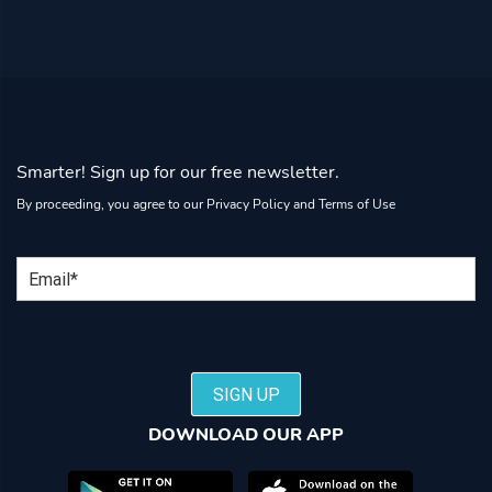
Smarter! Sign up for our free newsletter.
By proceeding, you agree to our
Privacy Policy
and
Terms of Use
Email
SIGN UP
DOWNLOAD OUR APP