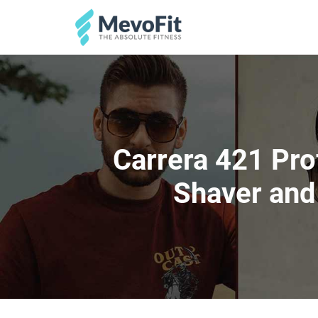
Carrera 421 Pro
Shaver and