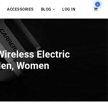
0
ACCESSORIES
BLOG
LOG IN
ireless Electric
 Men, Women