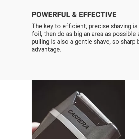
POWERFUL & EFFECTIVE
The key to efficient, precise shaving i
foil, then do as big an area as possible
pulling is also a gentle shave, so sharp 
advantage.