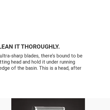
LEAN IT THOROUGHLY.
tra-sharp blades, there’s bound to be
tting head and hold it under running
edge of the basin. This is a head, after