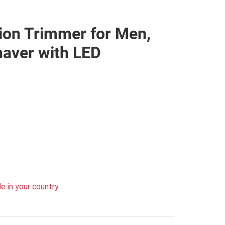
ion Trimmer for Men,
haver with LED
e in your country.