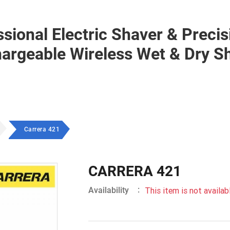
ional Electric Shaver & Precis
rgeable Wireless Wet & Dry S
Carrera 421
CARRERA 421
:
Availability
This item is not availabl