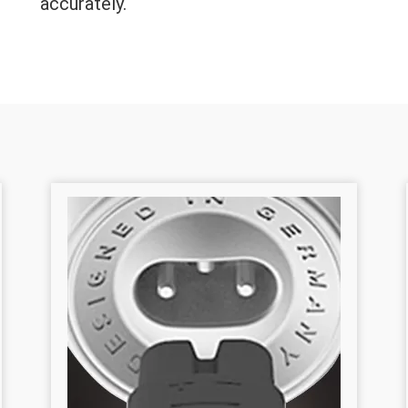
accurately.