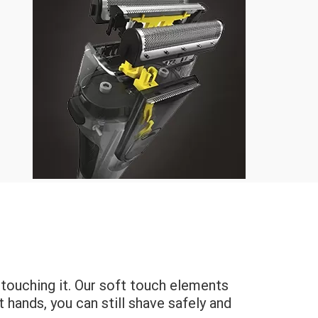
by touching it. Our soft touch elements
 hands, you can still shave safely and