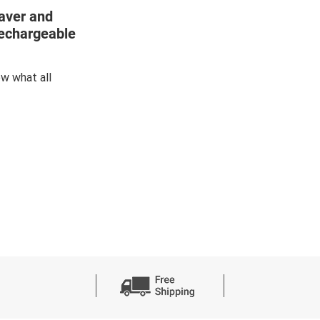
aver and
Rechargeable
w what all