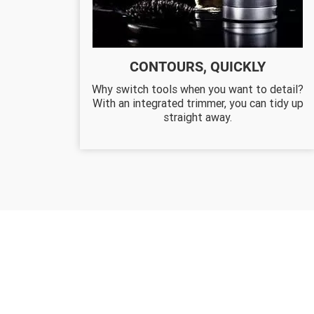
CONTOURS, QUICKLY
Why switch tools when you want to detail?
With an integrated trimmer, you can tidy up
straight away.