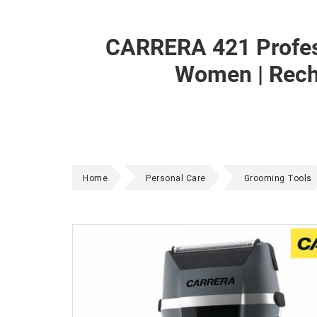
CARRERA 421 Profess
Women | Recha
Home
Personal Care
Grooming Tools