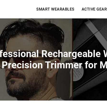
SMART WEARABLES
ACTIVE GEAR
fessional Rechargeable W
 Precision Trimmer for