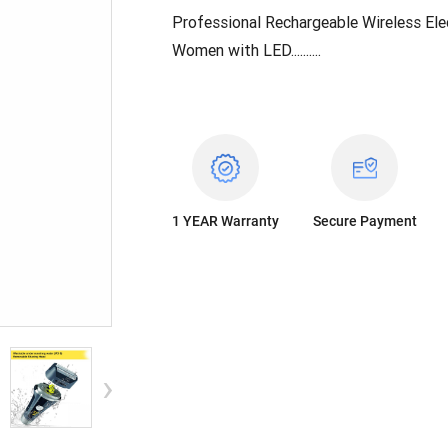
Professional Rechargeable Wireless Ele
Women with LED.....
.....
1 YEAR
Warranty
Secure Payment
›