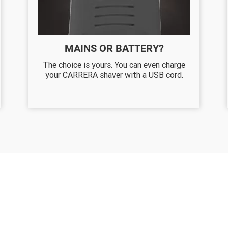
MAINS OR BATTERY?
The choice is yours. You can even charge
your CARRERA shaver with a USB cord.