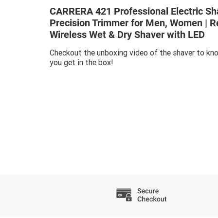
CARRERA 421 Professional Electric Sh
Precision Trimmer for Men, Women | 
Wireless Wet & Dry Shaver with LED
Checkout the unboxing video of the shaver to kno
you get in the box!