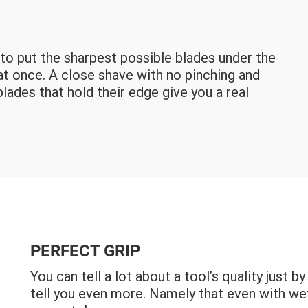
s to put the sharpest possible blades under the
 at once. A close shave with no pinching and
blades that hold their edge give you a real
PERFECT GRIP
You can tell a lot about a tool’s quality just 
tell you even more. Namely that even with wet