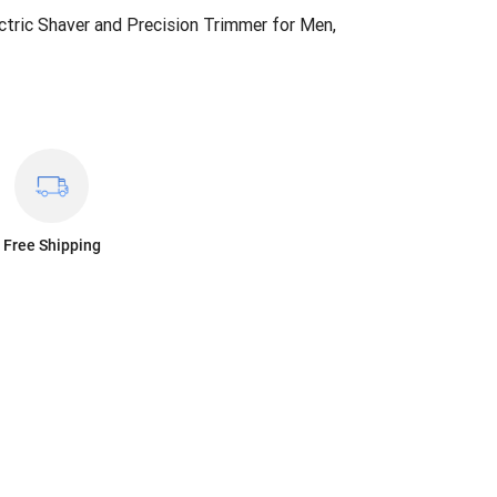
ctric Shaver and Precision Trimmer for Men,
Free Shipping