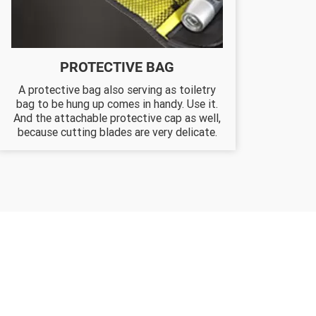
PROTECTIVE BAG
A protective bag also serving as toiletry
bag to be hung up comes in handy. Use it.
And the attachable protective cap as well,
because cutting blades are very delicate.