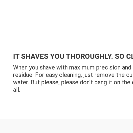
IT SHAVES YOU THOROUGHLY. SO C
When you shave with maximum precision and ul
residue. For easy cleaning, just remove the cu
water. But please, please don’t bang it on the 
all.