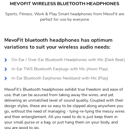
MEVOFIT WIRELESS BLUETOOTH HEADPHONES
Sports, Fitness, Work & Play Smart headphones from MevoFit are
perfect for use by everyone
MevoFit bluetooth headphones has optimum
variations to suit your wireless audio needs:
On-Ear / Over-Ear Bluetooth Headphones with Mic (Dark Beat)
In-Ear TWS Bluetooth Earplugs with Mic (Atom Play)
In-Ear Bluetooth Earphones Neckband with Mic (Play)
MevoFit’s Bluetooth headphones exhibit true freedom and ease of
use, that can be assured from taking away the wires, and yet
delivering an unmatched level of sound quality. Coupled with their
design styles, these are so easy to be slipped along anywhere you
go, without the need of managing - tying-re-tying the messy wires
and their entanglement. All you need to do is just keep them in
your small purse or a bag, or just hang them on your body, and
you are good to go.