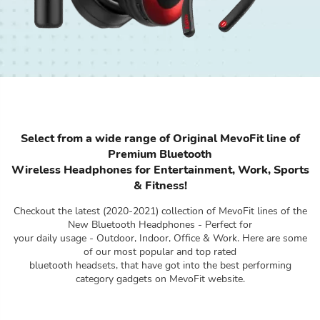
Select from a wide range of Original MevoFit line of
Premium Bluetooth
Wireless Headphones for Entertainment, Work, Sports
& Fitness!
Checkout the latest (2020-2021) collection of MevoFit lines of the
New Bluetooth Headphones - Perfect for
your daily usage - Outdoor, Indoor, Office & Work. Here are some
of our most popular and top rated
bluetooth headsets, that have got into the best performing
category gadgets on MevoFit website.