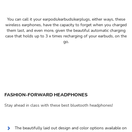
You can call it your earpods/earbuds/earplugs, either ways, these
wireless earphones, have the capacity to forget when you charged
them last, and even more, given the beautiful automatic charging
case that holds up to 3 x times recharging of your earbuds, on the
go.
FASHION-FORWARD HEADPHONES
Stay ahead in class with these best bluetooth headphones!
The beautifully laid out design and color options available on