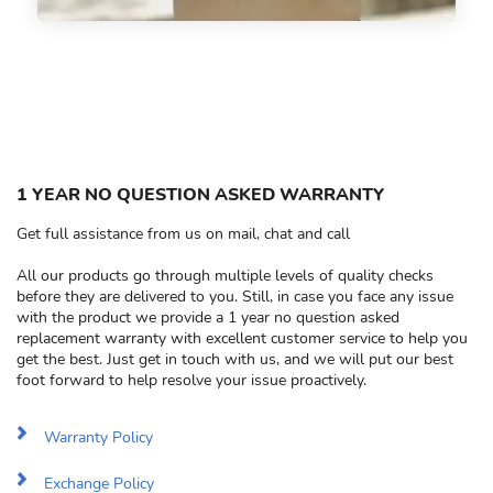
1 YEAR NO QUESTION ASKED WARRANTY
Get full assistance from us on mail, chat and call
All our products go through multiple levels of quality checks
before they are delivered to you. Still, in case you face any issue
with the product we provide a 1 year no question asked
replacement warranty with excellent customer service to help you
get the best. Just get in touch with us, and we will put our best
foot forward to help resolve your issue proactively.
Warranty Policy
Exchange Policy