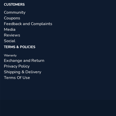
CUSTOMERS
Community
Coupons
Feedback and Complaints
Media
Reviews
Social
TERMS & POLICIES
Warranty
Exchange and Return
Privacy Policy
Shipping & Delivery
Terms Of Use