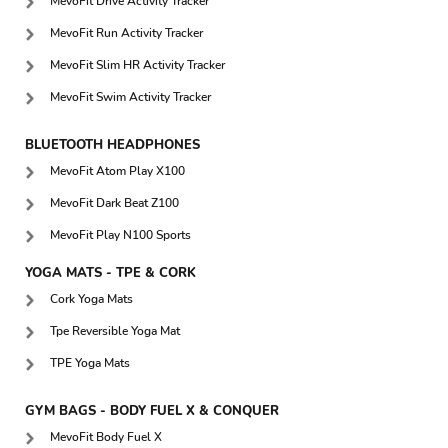
MevoFit Drive Activity Tracker
MevoFit Run Activity Tracker
MevoFit Slim HR Activity Tracker
MevoFit Swim Activity Tracker
BLUETOOTH HEADPHONES
MevoFit Atom Play X100
MevoFit Dark Beat Z100
MevoFit Play N100 Sports
YOGA MATS - TPE & CORK
Cork Yoga Mats
Tpe Reversible Yoga Mat
TPE Yoga Mats
GYM BAGS - BODY FUEL X & CONQUER
MevoFit Body Fuel X