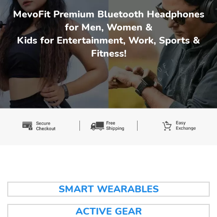
MevoFit Premium Bluetooth Headphones
for Men, Women &
Kids for Entertainment, Work, Sports &
Fitness!
SMART WEARABLES
ACTIVE GEAR