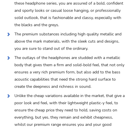
these headphone series, you are assured of a bold, confident
and sporty looks or casual loose hanging, or professionally
solid outlook, that is fashionable and classy, especially with
the blacks and the greys.
The premium substances including high quality metallic and
above the mark materials, with the sleek cuts and designs,
you are sure to stand out of the ordinary.
The outlays of the headphones are studded with a metallic
body that gives them a firm and solid-bold feel, that not only
ensures a very rich premium form, but also add to the bass
acoustic capabilities that need the strong hard surface to
create the deepness and richness in sound.
Unlike the cheap variations available in the market, that give a
poor look and feel, with their lightweight plastic-y feel, to
ensure the cheap price they need to hold, saving costs on
everything, but yes, they remain and exhibit cheapness,
whilst our premium range ensures you and your good