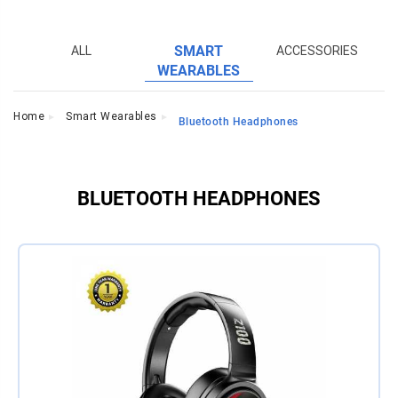
S
ALL
SMART
ACCESSORIES
WEARABLES
Home
Smart Wearables
Bluetooth Headphones
BLUETOOTH HEADPHONES