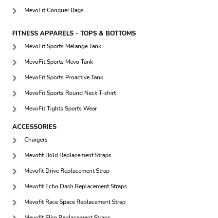
MevoFit Conquer Bags
FITNESS APPARELS - TOPS & BOTTOMS
MevoFit Sports Melange Tank
MevoFit Sports Mevo Tank
MevoFit Sports Proactive Tank
MevoFit Sports Round Neck T-shirt
MevoFit Tights Sports Wear
ACCESSORIES
Chargers
Mevofit Bold Replacement Straps
Mevofit Drive Replacement Strap
Mevofit Echo Dash Replacement Straps
Mevofit Race Space Replacement Strap
Mevofit Slim Replacement Straps