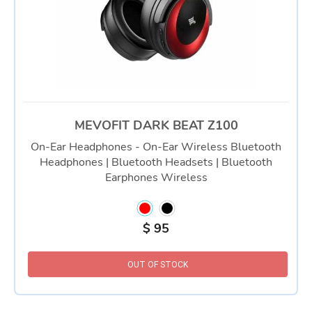
MEVOFIT DARK BEAT Z100
On-Ear Headphones - On-Ear Wireless Bluetooth
Headphones | Bluetooth Headsets | Bluetooth
Earphones Wireless
$
95
OUT OF STOCK