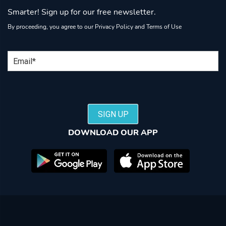
Smarter! Sign up for our free newsletter.
By proceeding, you agree to our
Privacy Policy
and
Terms of Use
Email
SIGN UP
DOWNLOAD OUR APP