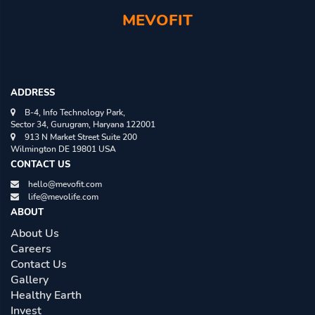
MEVOFIT
ADDRESS
B-4, Info Technology Park,
Sector 34, Gurugram, Haryana 122001
913 N Market Street Suite 200
Wilmington DE 19801 USA
CONTACT US
hello@mevofit.com
life@mevolife.com
ABOUT
About Us
Careers
Contact Us
Gallery
Healthy Earth
Invest