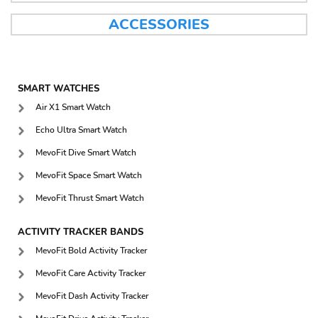
ACCESSORIES
SMART WATCHES
Air X1 Smart Watch
Echo Ultra Smart Watch
MevoFit Dive Smart Watch
MevoFit Space Smart Watch
MevoFit Thrust Smart Watch
ACTIVITY TRACKER BANDS
MevoFit Bold Activity Tracker
MevoFit Care Activity Tracker
MevoFit Dash Activity Tracker