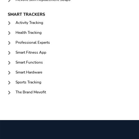
SMART TRACKERS
Activity Tracking
Health Tracking
Professional Experts
Smart Fitness App
Smart Functions
Smart Hardware
Sports Tracking
The Brand Mevofit