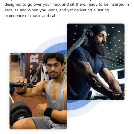
designed to go over your neck and sit there, ready to be inserted in
ears, as and when you want, and yet delivering a lasting
experience of music and calls.