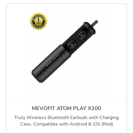
MEVOFIT ATOM PLAY X100
Truly Wireless Bluetooth Earbuds with Charging
Case, Compatible with Android & iOS (Red)