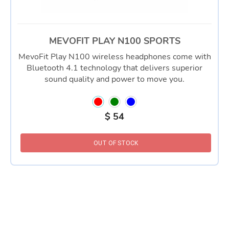
MEVOFIT PLAY N100 SPORTS
MevoFit Play N100 wireless headphones come with
Bluetooth 4.1 technology that delivers superior
sound quality and power to move you.
$
54
OUT OF STOCK