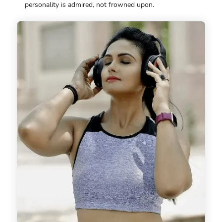
personality is admired, not frowned upon.