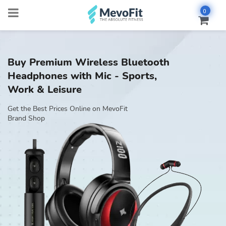
0
Buy Premium Wireless Bluetooth
Headphones with Mic - Sports,
Work & Leisure
Get the Best Prices Online on MevoFit
Brand Shop