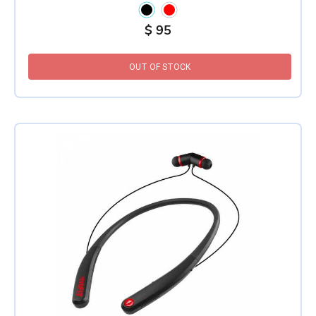
$
95
OUT OF STOCK