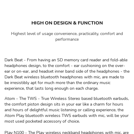
HIGH ON DESIGN & FUNCTION
Highest level of usage convenience, practicality, comfort and
performance
Dark Beat - From having an SD memory card reader and fold-able
headphones design, to the comfort - ear cushioning on the over-
ear or on-ear, and headset inner band side of the headphones - the
Dark Beat wireless bluetooth headphones with mic, are made to
be irresistibly apt for much more than the ordinary music
experience, that lasts long enough on each charge.
Atom - The TWS - True Wireless Stereo based bluetooth earbuds,
the comfort piston design sits in your ear like a charm for hours
and hours of delightful music listening or calling experience, the
Atom Play bluetooth wireless TWS earbuds with mic, will be your
most used pocketed accessory of choice.
Play N100 - The Play wireless neckband headphones with mic, are